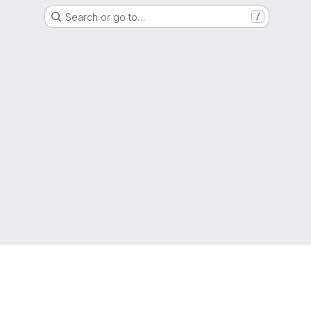
Search or go to…
/