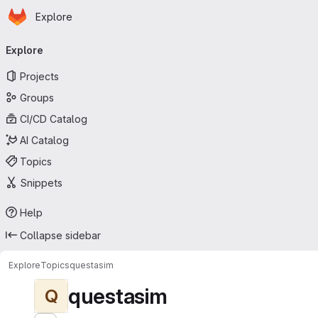
Homepage
Skip to main content
Explore
Primary navigation
Explore
Projects
Groups
CI/CD Catalog
AI Catalog
Topics
Snippets
Help
Collapse sidebar
Explore
Topics
questasim
questasim
Q