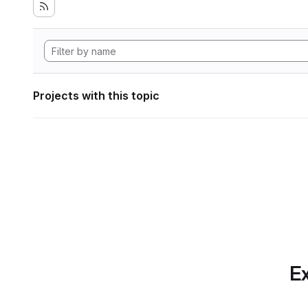
Projects with this topic
Ex