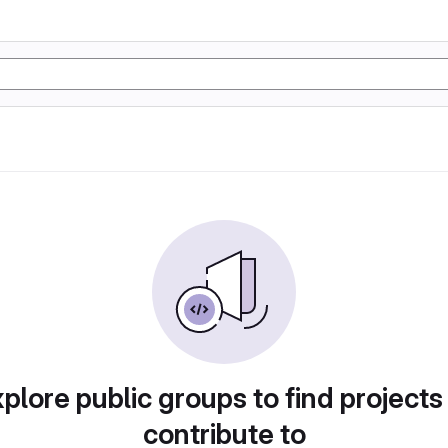
plore public groups to find projects
contribute to