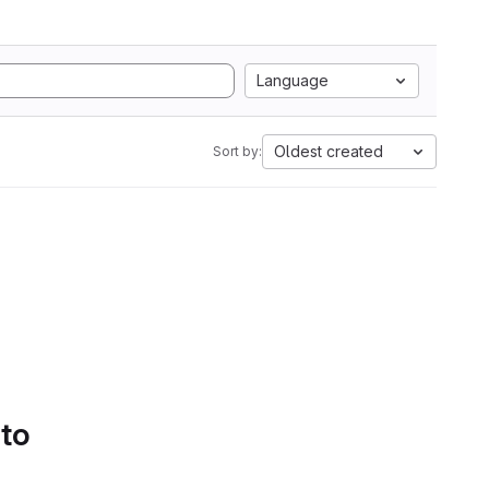
Language
Oldest created
Sort by:
 to