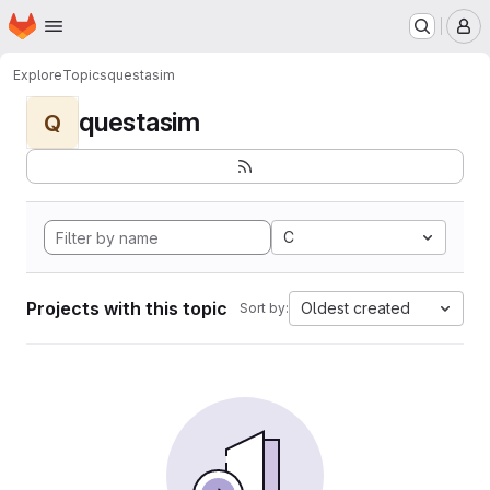
Homepage
Skip to main content
M
Explore
Topics
questasim
questasim
Q
C
Projects with this topic
Oldest created
Sort by: