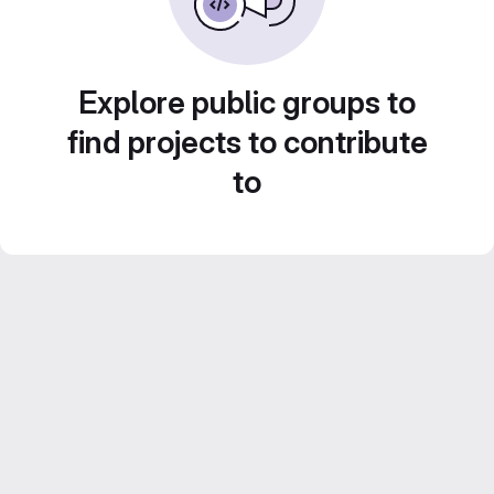
Explore public groups to
find projects to contribute
to