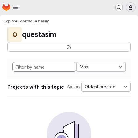
Homepage
Skip to main content
M
Explore
Topics
questasim
questasim
Q
Max
Projects with this topic
Oldest created
Sort by: