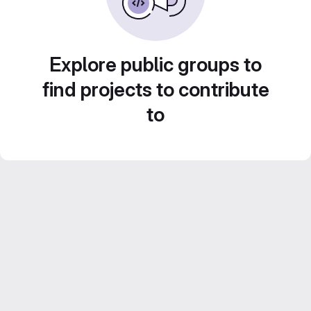
Explore public groups to
find projects to contribute
to