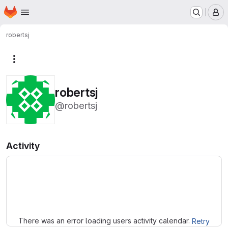
Homepage
Skip to main content
M
robertsj
More actions
robertsj
@robertsj
Activity
Loading
There was an error loading users activity calendar.
Retry