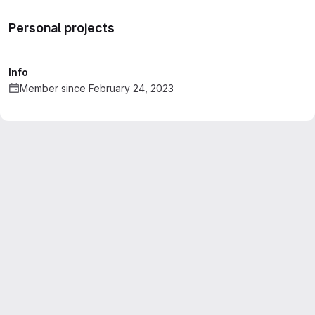
Personal projects
Info
Member since February 24, 2023