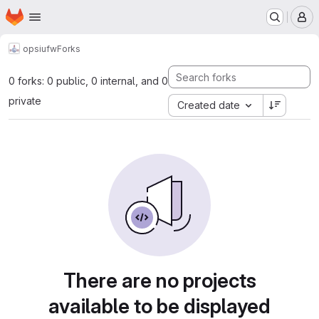
Homepage
Skip to main content
M
opsi
ufw
Forks
0 forks: 0 public, 0 internal, and 0
private
Created date
There are no projects
available to be displayed