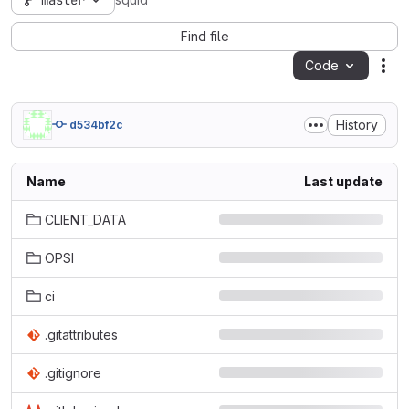
master
squid
Find file
Code
Act
History
d534bf2c
Name
Last update
CLIENT_DATA
OPSI
ci
.gitattributes
.gitignore