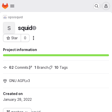
Homepage
Skip to main content
M
opsi
squid
squid
S
Star
0
Actions
Project ID: 258
Project information
62
 Commits
1
 Branch
10
 Tags
GNU AGPLv3
Created on
January 28, 2022