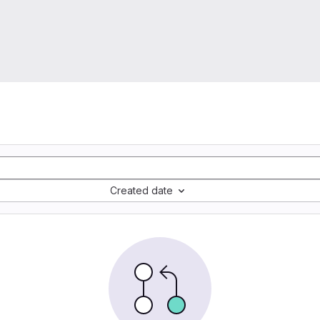
Created date