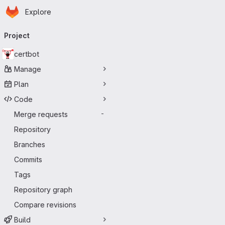
Homepage
Skip to main content
Explore
Primary navigation
Project
certbot
Manage
Plan
Code
Merge requests
-
Repository
Branches
Commits
Tags
Repository graph
Compare revisions
Build