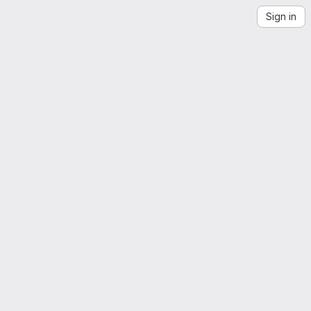
Sign in