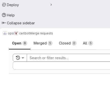
Deploy
Help
Collapse sidebar
opsi
certbot
Merge requests
Merge requests
Open
Merged
Closed
All
0
5
0
5
Toggle search history
Sort by: