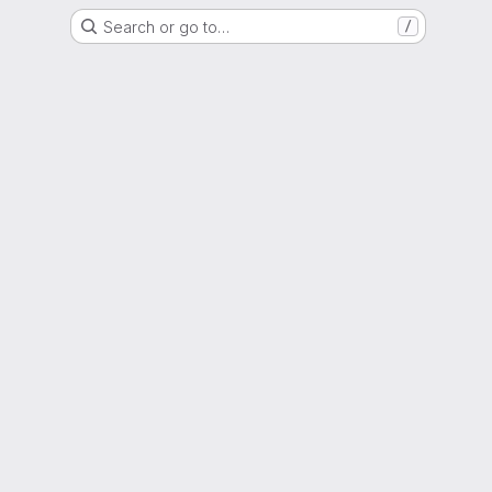
Search or go to…
/