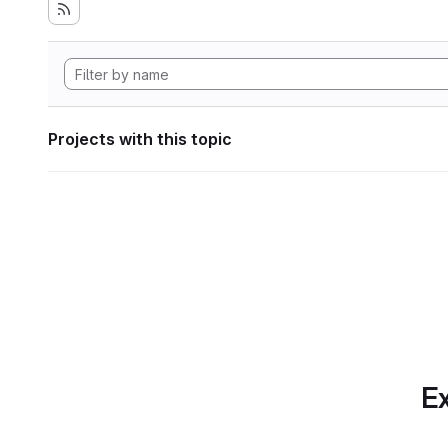
Projects with this topic
Ex