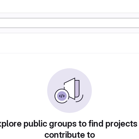
plore public groups to find projects
contribute to