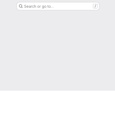
Search or go to…
/