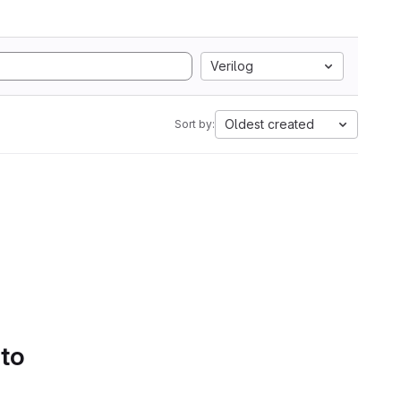
Verilog
Oldest created
Sort by:
 to