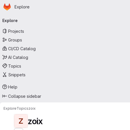
Homepage
Skip to main content
Explore
Primary navigation
Explore
Projects
Groups
CI/CD Catalog
AI Catalog
Topics
Snippets
Help
Collapse sidebar
Explore
Topics
zoix
zoix
Z