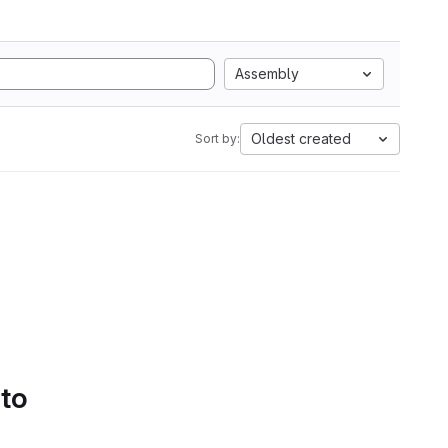
Assembly
Oldest created
Sort by:
 to