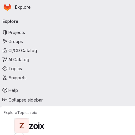
Homepage
Skip to main content
Explore
Primary navigation
Explore
Projects
Groups
CI/CD Catalog
AI Catalog
Topics
Snippets
Help
Collapse sidebar
Explore
Topics
zoix
zoix
Z