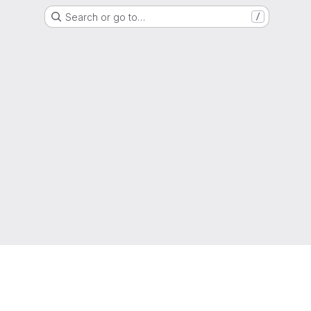
Search or go to…
/