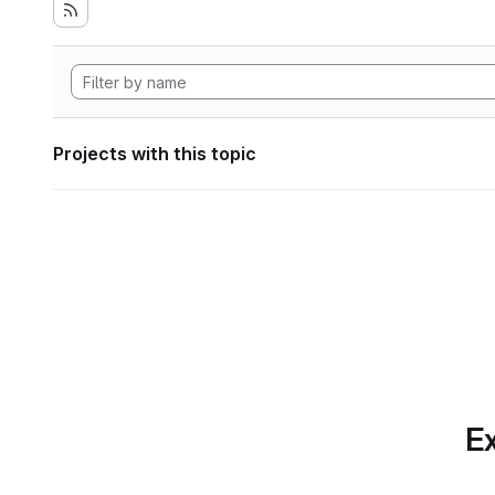
Projects with this topic
Ex