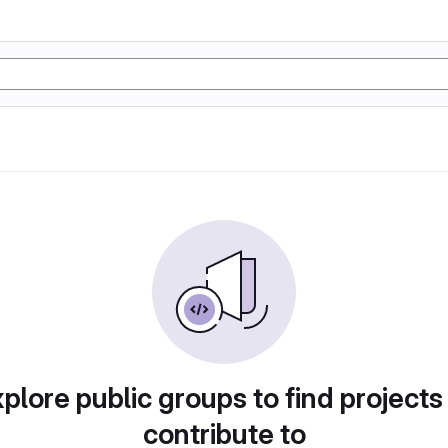
plore public groups to find projects
contribute to