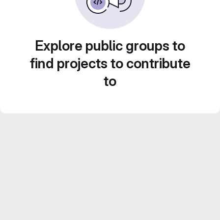
Explore public groups to
find projects to contribute
to