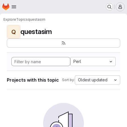
Homepage
Skip to main content
M
Explore
Topics
questasim
questasim
Q
Perl
Projects with this topic
Oldest updated
Sort by: