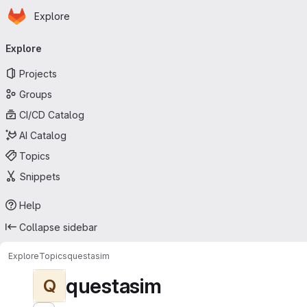
Homepage
Skip to main content
Explore
Primary navigation
Explore
Projects
Groups
CI/CD Catalog
AI Catalog
Topics
Snippets
Help
Collapse sidebar
Explore
Topics
questasim
questasim
Q