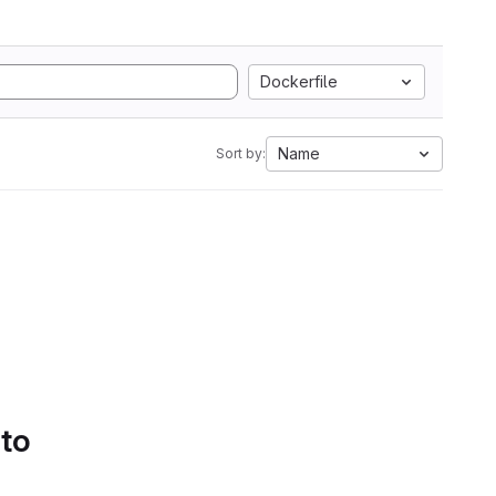
Dockerfile
Name
Sort by:
 to