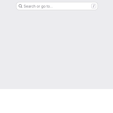
Search or go to…
/