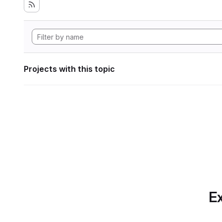
Projects with this topic
Ex