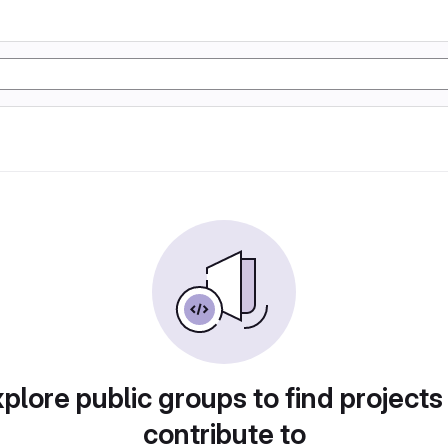
plore public groups to find projects
contribute to