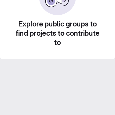
Explore public groups to
find projects to contribute
to