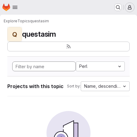
Homepage
Skip to main content
M
Explore
Topics
questasim
questasim
Q
Perl
Projects with this topic
Name, descending
Sort by: