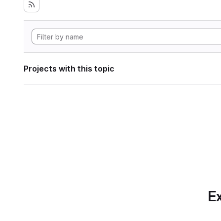
Projects with this topic
Ex