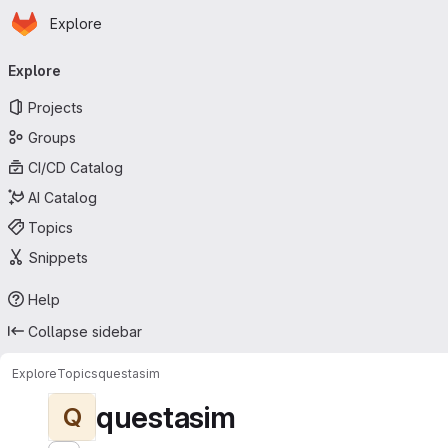
Homepage
Skip to main content
Explore
Primary navigation
Explore
Projects
Groups
CI/CD Catalog
AI Catalog
Topics
Snippets
Help
Collapse sidebar
Explore
Topics
questasim
questasim
Q