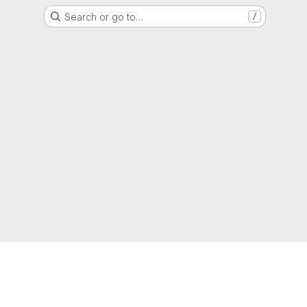
Search or go to…
/