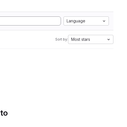
Language
Most stars
Sort by:
 to