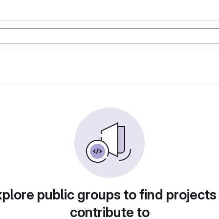
plore public groups to find projects
contribute to