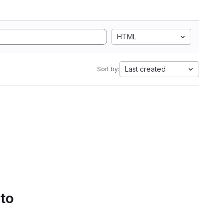
HTML
Last created
Sort by:
 to