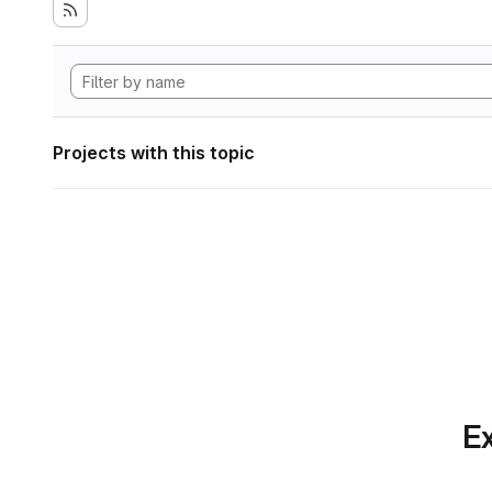
Projects with this topic
Ex