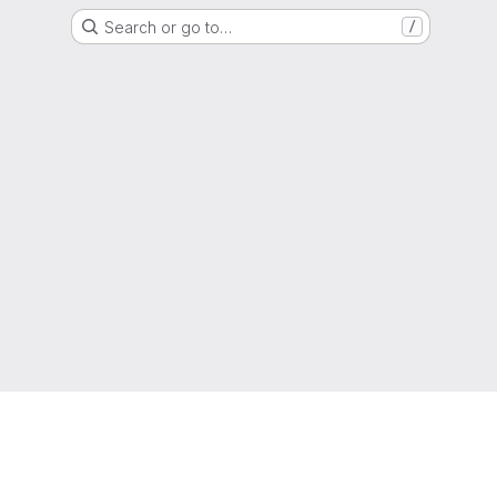
Search or go to…
/