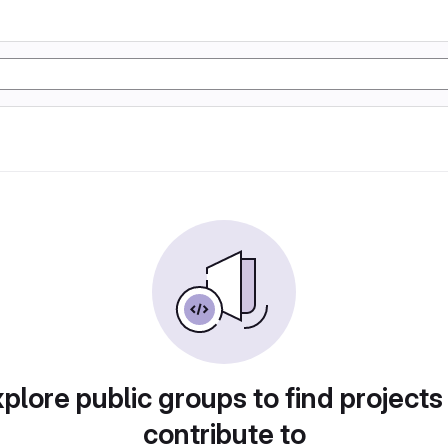
plore public groups to find projects
contribute to