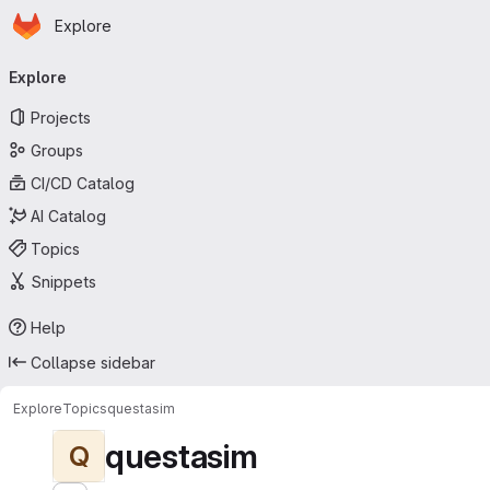
Homepage
Skip to main content
Explore
Primary navigation
Explore
Projects
Groups
CI/CD Catalog
AI Catalog
Topics
Snippets
Help
Collapse sidebar
Explore
Topics
questasim
questasim
Q